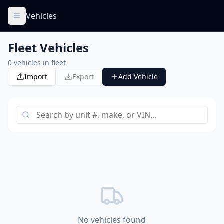
Vehicles
Fleet Vehicles
0
vehicles in fleet
Import
Export
Add Vehicle
No vehicles found