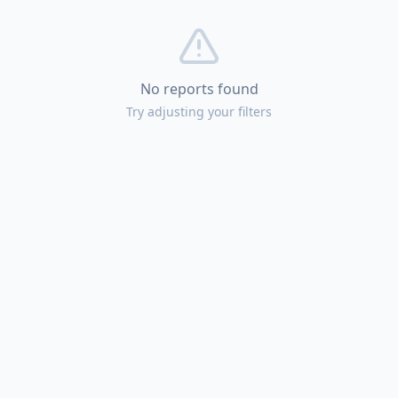
No reports found
Try adjusting your filters