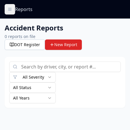
Reports
Accident Reports
0
reports on file
DOT Register
New Report
All Severity
All Status
All Years